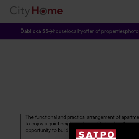
Ďáblická 55
house
locality
offer of properties
photo
The functional and practical arrangement of apartmen
to enjoy a quiet neighbourhood. On the fourth above 
opportunity to build another new apartment unit.