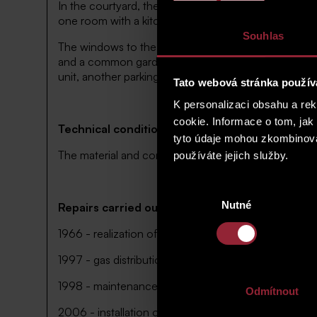
In the courtyard, there is a small two-storey residen
one room with a kitchen corner, bathroom and toilet
Souhlas
The windows to the courtyard provide a nice green 
and a common garden in the courtyard pertaining to th
unit, another parking lot is possible along the street 
Tato webová stránka použív
K personalizaci obsahu a re
cookie. Informace o tom, jak
Technical condition of units and house
tyto údaje mohou zkombinovat
The material and construction solution reflects the 
používáte jejich služby.
Výběr
Nutné
souhlasu
Repairs carried out in the house
1966 - realization of the dormer
1997 - gas distribution network installed in the hous
1998 - maintenance work performed to include repair 
Odmítnout
2006 - installation of antennas and technologies 