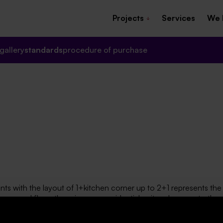
Projects
Services
We 
gallery
standards
procedure of purchase
ts with the layout of 1+kitchen corner up to 2+1 represents the 
ground floor, there is a non-residential unit and access to the a