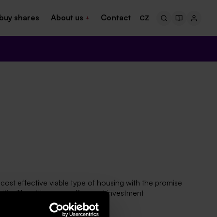
buy shares
About us
Contact
CZ
cost effective viable type of housing with the promise
ttic. The attic space offers and investment