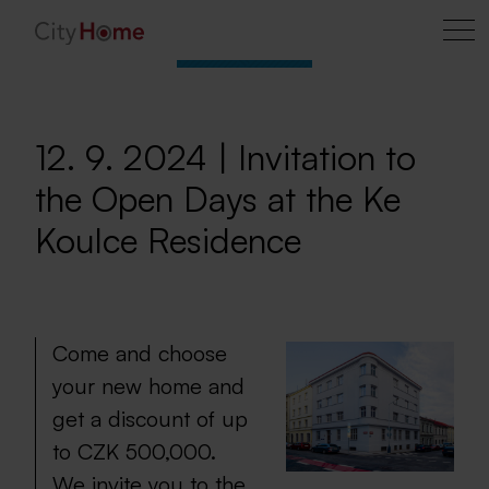
12. 9. 2024 | Invitation to
the Open Days at the Ke
Koulce Residence
Come and choose
your new home and
get a discount of up
to CZK 500,000.
We invite you to the