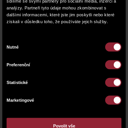
team.
sdílíme se svými partnery pro sociální média, inzerci a
analýzy. Partneři tyto údaje mohou zkombinovat s
dalšími informacemi, které jste jim poskytli nebo které
získali v důsledku toho, že používáte jejich služby.
Výběr
Nutné
souhlasu
Preferenční
Statistické
Marketingové
Povolit vše