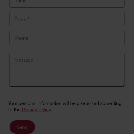
Your personal information will be processed according
to the
Privacy Policy
.
Send