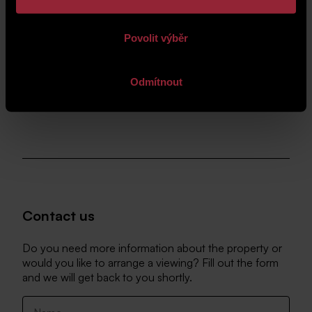
Povolit výběr
Odmítnout
Contact us
Do you need more information about the property or
would you like to arrange a viewing? Fill out the form
and we will get back to you shortly.