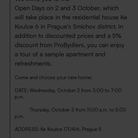
Open Days on 2 and 3 October, which
will take place in the residential house Ke
Koulce 6 in Prague's Smichov district. In
addition to discounted prices and a 5%
discount from ProBydlení, you can enjoy
a tour of a sample apartment and
refreshments.
Come and choose your new home:
DATE: Wednesday, October 2 from 3:00 to 7:00
p.m.
Thursday, October 3 from 11:00 a.m. to 5:00
p.m.
ADDRESS: Ke Koulce 1704/6, Prague 5