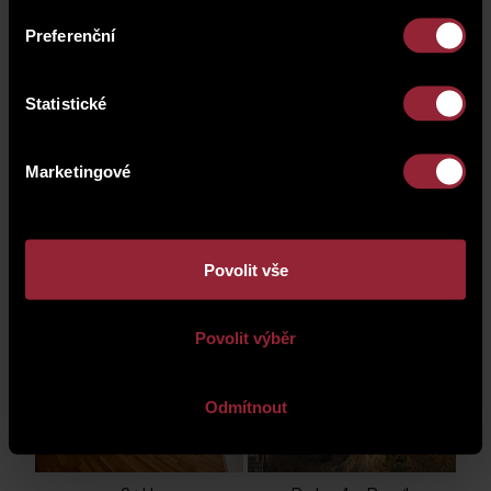
Preferenční
Statistické
2+kk
Praha 4 - Braník
Marketingové
Povolit vše
1+kk
Praha 4 - Braník
Povolit výběr
Odmítnout