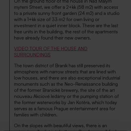
On the ground floor of the house in Nad Malym
mytem Street, we offer a 2+kk (58 m2) with access
to a private sunny front garden (24 m2) and a studio
with a 1+kk size of 33 m2 for own living or
investment in a quiet inner block. These are the last
free units in the building, the rest of the apartments
have already found their new owners.
VIDEO TOUR OF THE HOUSE AND
SURROUNDINGS
The town district of Braník has still preserved its
atmosphere with narrow streets that are lined with
low houses, and there are also exceptional industrial
monuments such as the Neo-Renaissance building
of the former Branické brewery, the site of the art
nouveau Akciové ledárny or the pumping station of
the former waterworks by Jan Kotěra, which today
serves as a famous Prague entertainment area for
families with children.
On the slopes with beautiful views, there is an