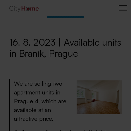
16. 8. 2023 | Available units
in Braník, Prague
We are selling two
apartment units in
Prague 4, which are
available at an
attractive price.