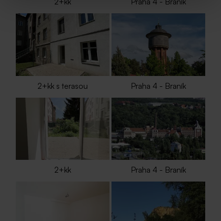
2+kk
Praha 4 - Braník
2+kk s terasou
Praha 4 - Braník
2+kk
Praha 4 - Braník